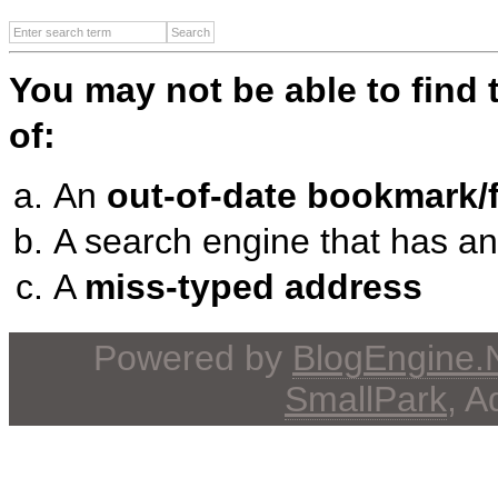
You may not be able to find
of:
An
out-of-date bookmark/f
A search engine that has a
A
miss-typed address
Powered by
BlogEngine
SmallPark
, 