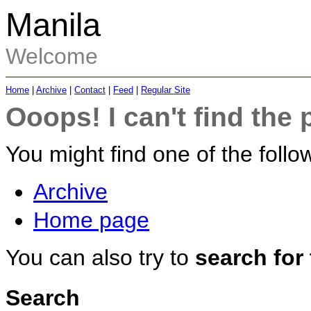
Manila
Welcome
Home
|
Archive
|
Contact
|
Feed
|
Regular Site
Ooops! I can't find the 
You might find one of the follow
Archive
Home page
You can also try to
search for
Search