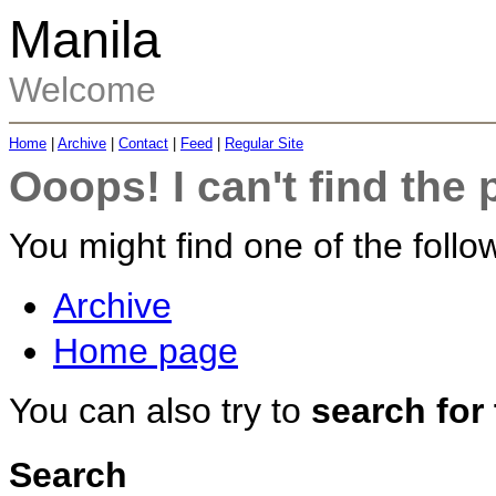
Manila
Welcome
Home
|
Archive
|
Contact
|
Feed
|
Regular Site
Ooops! I can't find the 
You might find one of the follow
Archive
Home page
You can also try to
search for
Search