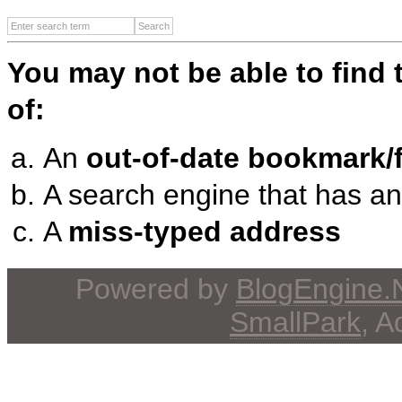
You may not be able to find
of:
An
out-of-date bookmark/f
A search engine that has a
A
miss-typed address
Powered by
BlogEngine
SmallPark
, 